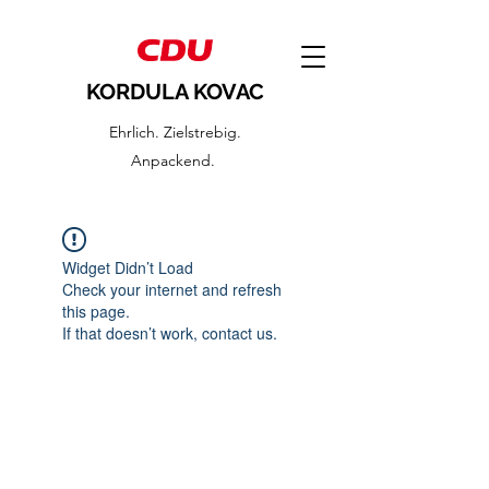
KORDULA KOVAC
Ehrlich. Zielstrebig.
Anpackend.
Widget Didn’t Load
Check your internet and refresh
this page.
If that doesn’t work, contact us.