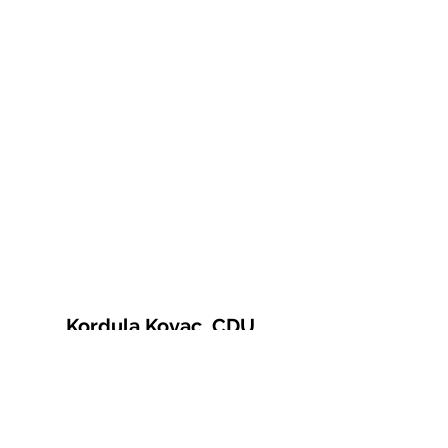
Kordula Kovac, CDU
© 2021 Kordula Kovac
Impressum
Datenschutzerklärung