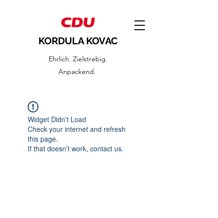
KORDULA KOVAC
Ehrlich. Zielstrebig.
Anpackend.
Widget Didn’t Load
Check your internet and refresh
this page.
If that doesn’t work, contact us.