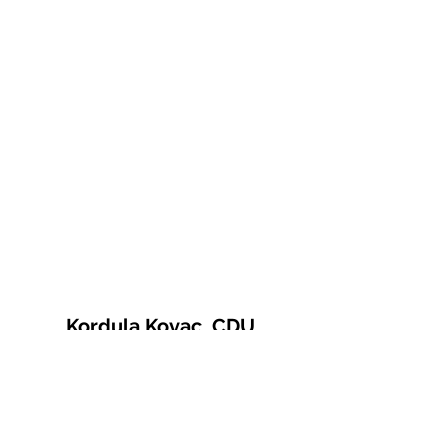
Kordula Kovac, CDU
© 2021 Kordula Kovac
Impressum
Datenschutzerklärung