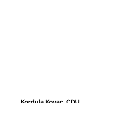
Kordula Kovac, CDU
© 2021 Kordula Kovac
Impressum
Datenschutzerklärung