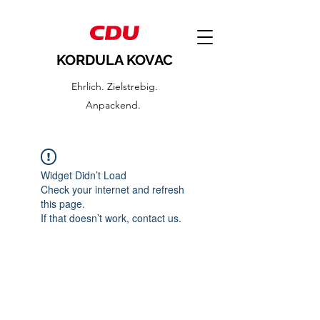
KORDULA KOVAC
Ehrlich. Zielstrebig.
Anpackend.
Widget Didn’t Load
Check your internet and refresh
this page.
If that doesn’t work, contact us.