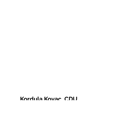
Kordula Kovac, CDU
© 2021 Kordula Kovac
Impressum
Datenschutzerklärung