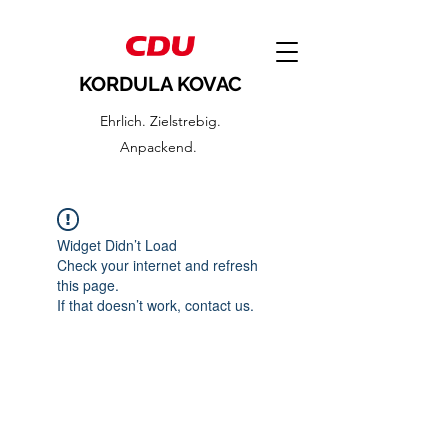
KORDULA KOVAC
Ehrlich. Zielstrebig.
Anpackend.
Widget Didn’t Load
Check your internet and refresh
this page.
If that doesn’t work, contact us.