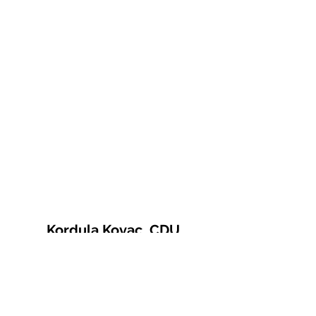
Kordula Kovac, CDU
© 2021 Kordula Kovac
Impressum
Datenschutzerklärung