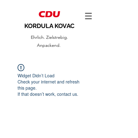
KORDULA KOVAC
Ehrlich. Zielstrebig.
Anpackend.
Widget Didn’t Load
Check your internet and refresh
this page.
If that doesn’t work, contact us.