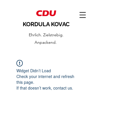
KORDULA KOVAC
Ehrlich. Zielstrebig.
Anpackend.
Widget Didn’t Load
Check your internet and refresh
this page.
If that doesn’t work, contact us.