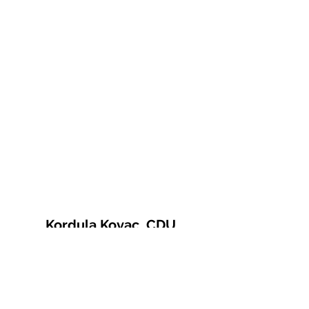
Kordula Kovac, CDU
© 2021 Kordula Kovac
Impressum
Datenschutzerklärung