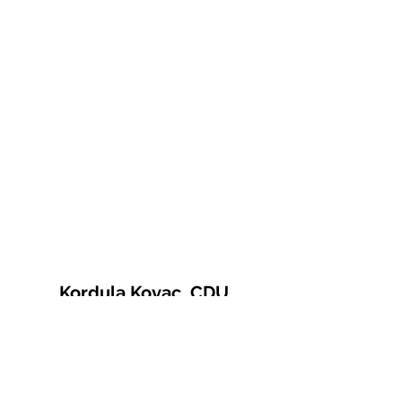
Kordula Kovac, CDU
© 2021 Kordula Kovac
Impressum
Datenschutzerklärung