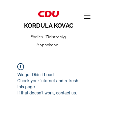
KORDULA KOVAC
Ehrlich. Zielstrebig.
Anpackend.
Widget Didn’t Load
Check your internet and refresh
this page.
If that doesn’t work, contact us.