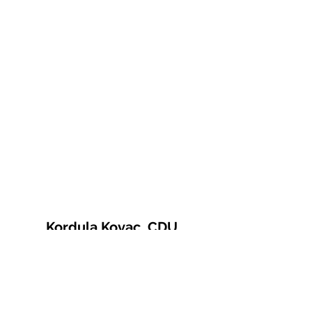
Kordula Kovac, CDU
© 2021 Kordula Kovac
Impressum
Datenschutzerklärung