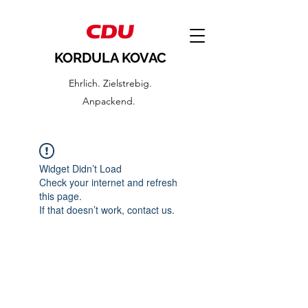
KORDULA KOVAC
Ehrlich. Zielstrebig.
Anpackend.
Widget Didn’t Load
Check your internet and refresh
this page.
If that doesn’t work, contact us.