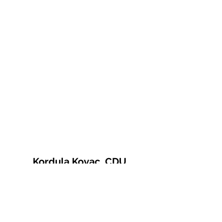
Kordula Kovac, CDU
© 2021 Kordula Kovac
Impressum
Datenschutzerklärung