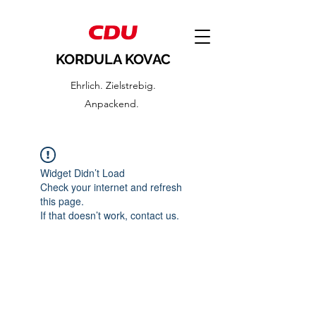
KORDULA KOVAC
Ehrlich. Zielstrebig.
Anpackend.
Widget Didn’t Load
Check your internet and refresh
this page.
If that doesn’t work, contact us.