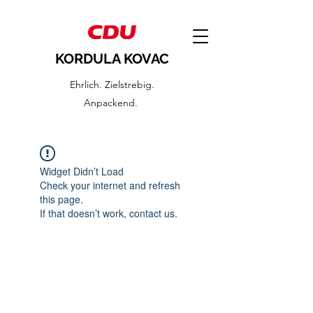
KORDULA KOVAC
Ehrlich. Zielstrebig.
Anpackend.
Widget Didn’t Load
Check your internet and refresh
this page.
If that doesn’t work, contact us.