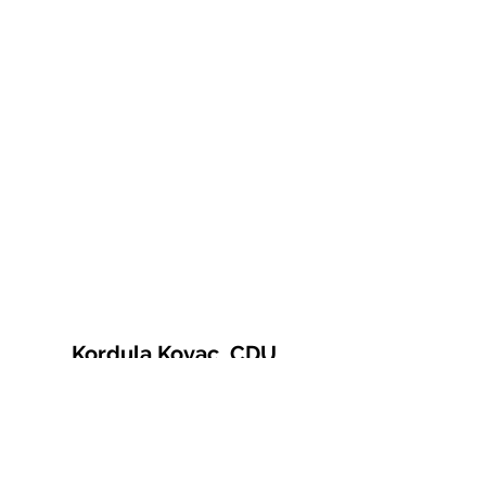
Kordula Kovac, CDU
© 2021 Kordula Kovac
Impressum
Datenschutzerklärung