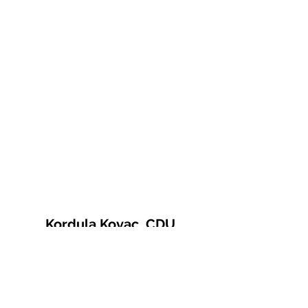
Kordula Kovac, CDU
© 2021 Kordula Kovac
Impressum
Datenschutzerklärung