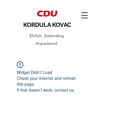
KORDULA KOVAC
Ehrlich. Zielstrebig.
Anpackend.
Widget Didn’t Load
Check your internet and refresh
this page.
If that doesn’t work, contact us.