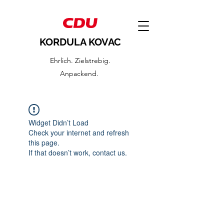
KORDULA KOVAC
Ehrlich. Zielstrebig.
Anpackend.
Widget Didn’t Load
Check your internet and refresh
this page.
If that doesn’t work, contact us.