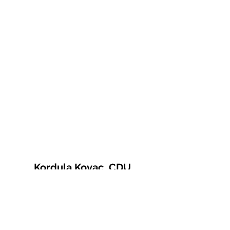
Kordula Kovac, CDU
© 2021 Kordula Kovac
Impressum
Datenschutzerklärung