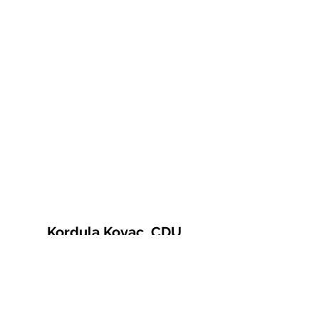
Kordula Kovac, CDU
© 2021 Kordula Kovac
Impressum
Datenschutzerklärung