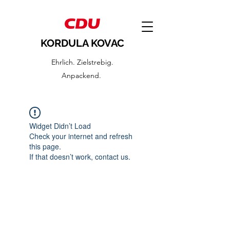
KORDULA KOVAC
Ehrlich. Zielstrebig.
Anpackend.
Widget Didn’t Load
Check your internet and refresh
this page.
If that doesn’t work, contact us.