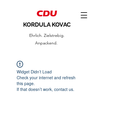
KORDULA KOVAC
Ehrlich. Zielstrebig.
Anpackend.
Widget Didn’t Load
Check your internet and refresh
this page.
If that doesn’t work, contact us.