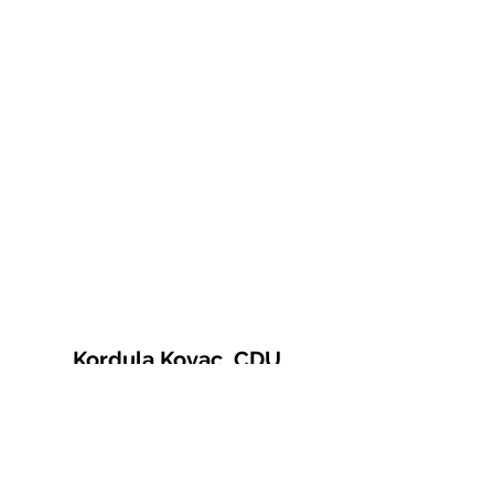
Kordula Kovac, CDU
© 2021 Kordula Kovac
Impressum
Datenschutzerklärung