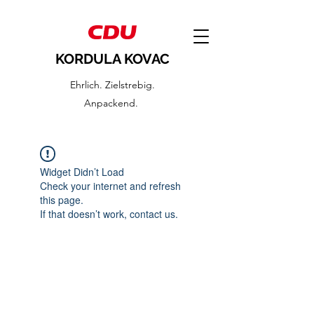
KORDULA KOVAC
Ehrlich. Zielstrebig.
Anpackend.
Widget Didn’t Load
Check your internet and refresh
this page.
If that doesn’t work, contact us.