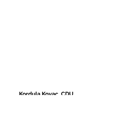
Kordula Kovac, CDU
© 2021 Kordula Kovac
Impressum
Datenschutzerklärung