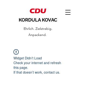
KORDULA KOVAC
Ehrlich. Zielstrebig.
Anpackend.
Widget Didn’t Load
Check your internet and refresh
this page.
If that doesn’t work, contact us.