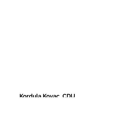
Kordula Kovac, CDU
© 2021 Kordula Kovac
Impressum
Datenschutzerklärung