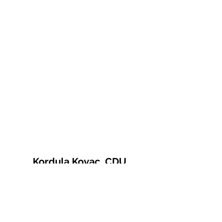
Kordula Kovac, CDU
© 2021 Kordula Kovac
Impressum
Datenschutzerklärung