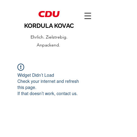
KORDULA KOVAC
Ehrlich. Zielstrebig.
Anpackend.
Widget Didn’t Load
Check your internet and refresh
this page.
If that doesn’t work, contact us.