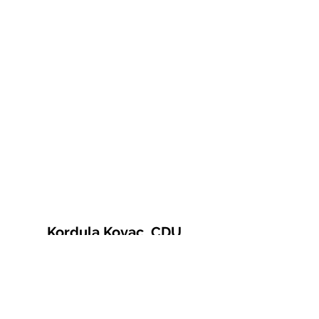
Kordula Kovac, CDU
© 2021 Kordula Kovac
Impressum
Datenschutzerklärung