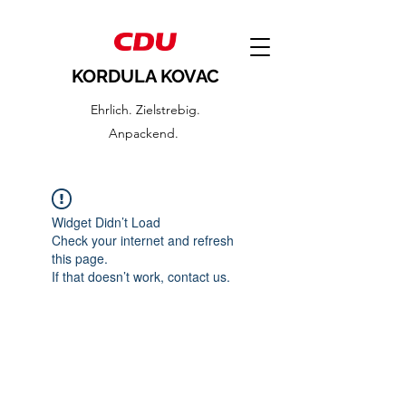
KORDULA KOVAC
Ehrlich. Zielstrebig.
Anpackend.
Widget Didn’t Load
Check your internet and refresh
this page.
If that doesn’t work, contact us.