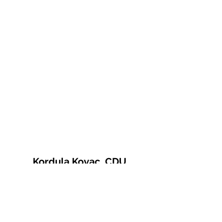
Kordula Kovac, CDU
© 2021 Kordula Kovac
Impressum
Datenschutzerklärung