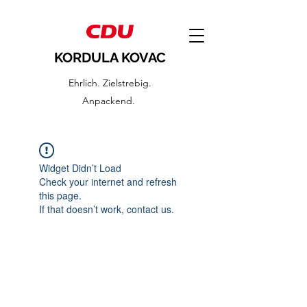
KORDULA KOVAC
Ehrlich. Zielstrebig.
Anpackend.
Widget Didn’t Load
Check your internet and refresh
this page.
If that doesn’t work, contact us.