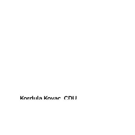
Kordula Kovac, CDU
© 2021 Kordula Kovac
Impressum
Datenschutzerklärung