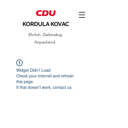
KORDULA KOVAC
Ehrlich. Zielstrebig.
Anpackend.
Widget Didn’t Load
Check your internet and refresh
this page.
If that doesn’t work, contact us.