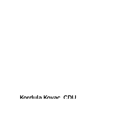
Kordula Kovac, CDU
© 2021 Kordula Kovac
Impressum
Datenschutzerklärung