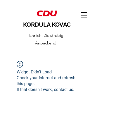
KORDULA KOVAC
Ehrlich. Zielstrebig.
Anpackend.
Widget Didn’t Load
Check your internet and refresh
this page.
If that doesn’t work, contact us.