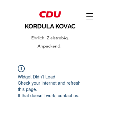
KORDULA KOVAC
Ehrlich. Zielstrebig.
Anpackend.
Widget Didn’t Load
Check your internet and refresh
this page.
If that doesn’t work, contact us.