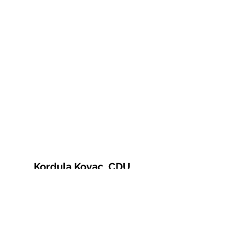
Kordula Kovac, CDU
© 2021 Kordula Kovac
Impressum
Datenschutzerklärung