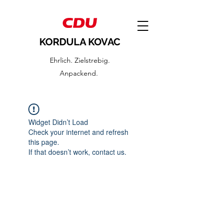
KORDULA KOVAC
Ehrlich. Zielstrebig.
Anpackend.
Widget Didn’t Load
Check your internet and refresh
this page.
If that doesn’t work, contact us.