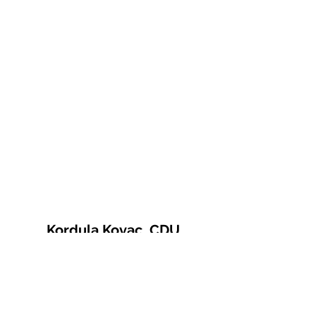
Kordula Kovac, CDU
© 2021 Kordula Kovac
Impressum
Datenschutzerklärung