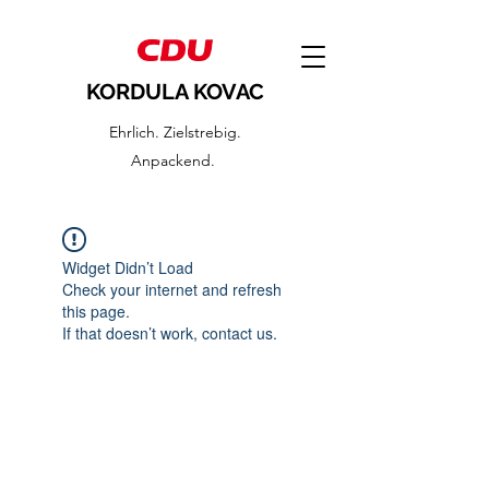
KORDULA KOVAC
Ehrlich. Zielstrebig.
Anpackend.
Widget Didn’t Load
Check your internet and refresh
this page.
If that doesn’t work, contact us.