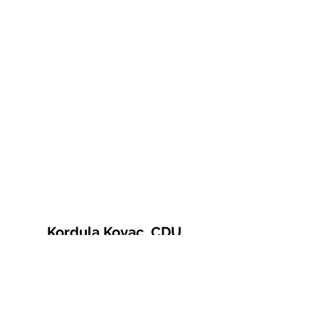
Kordula Kovac, CDU
© 2021 Kordula Kovac
Impressum
Datenschutzerklärung