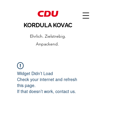
KORDULA KOVAC
Ehrlich. Zielstrebig.
Anpackend.
Widget Didn’t Load
Check your internet and refresh
this page.
If that doesn’t work, contact us.