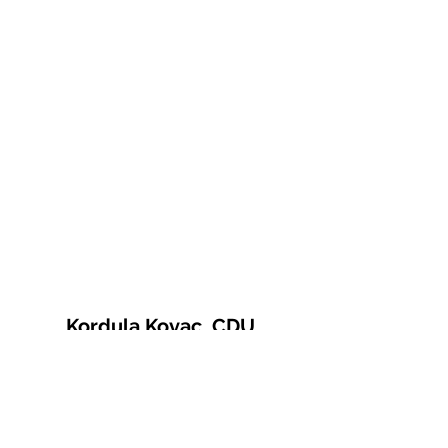
Kordula Kovac, CDU
© 2021 Kordula Kovac
Impressum
Datenschutzerklärung