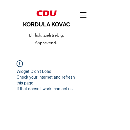
KORDULA KOVAC
Ehrlich. Zielstrebig.
Anpackend.
Widget Didn’t Load
Check your internet and refresh
this page.
If that doesn’t work, contact us.