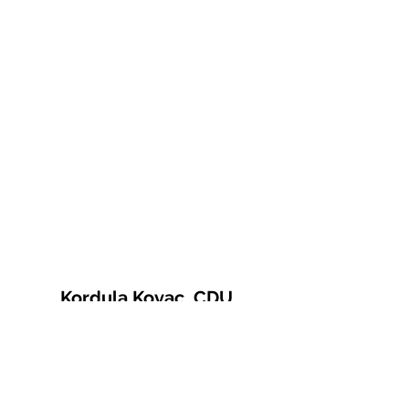
Kordula Kovac, CDU
© 2021 Kordula Kovac
Impressum
Datenschutzerklärung