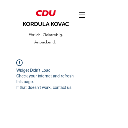
KORDULA KOVAC
Ehrlich. Zielstrebig.
Anpackend.
Widget Didn’t Load
Check your internet and refresh
this page.
If that doesn’t work, contact us.