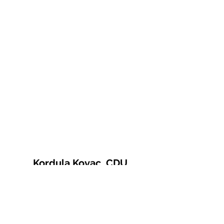
Kordula Kovac, CDU
© 2021 Kordula Kovac
Impressum
Datenschutzerklärung