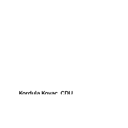
Kordula Kovac, CDU
© 2021 Kordula Kovac
Impressum
Datenschutzerklärung