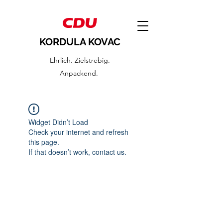
KORDULA KOVAC
Ehrlich. Zielstrebig.
Anpackend.
Widget Didn’t Load
Check your internet and refresh
this page.
If that doesn’t work, contact us.