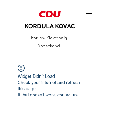
KORDULA KOVAC
Ehrlich. Zielstrebig.
Anpackend.
Widget Didn’t Load
Check your internet and refresh
this page.
If that doesn’t work, contact us.