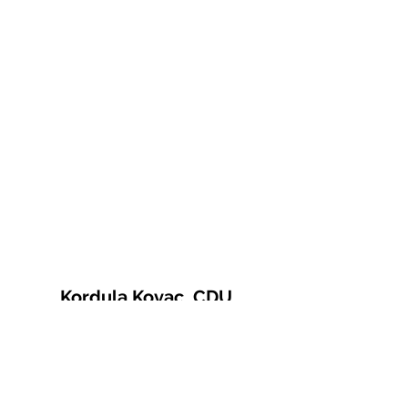
Kordula Kovac, CDU
© 2021 Kordula Kovac
Impressum
Datenschutzerklärung