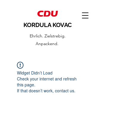
KORDULA KOVAC
Ehrlich. Zielstrebig.
Anpackend.
Widget Didn’t Load
Check your internet and refresh
this page.
If that doesn’t work, contact us.