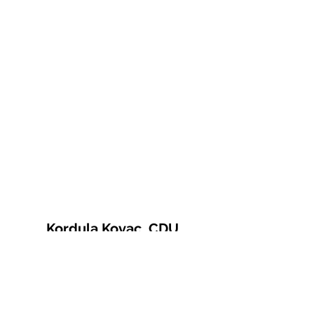
Kordula Kovac, CDU
© 2021 Kordula Kovac
Impressum
Datenschutzerklärung