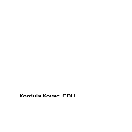
Kordula Kovac, CDU
© 2021 Kordula Kovac
Impressum
Datenschutzerklärung