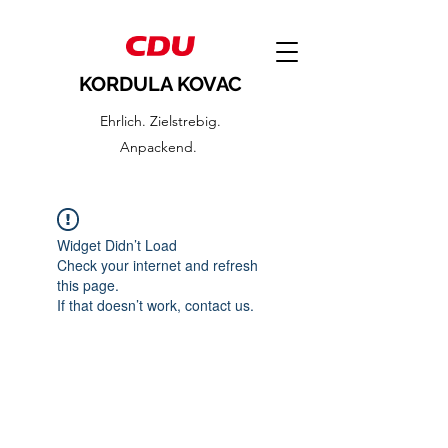
KORDULA KOVAC
Ehrlich. Zielstrebig.
Anpackend.
Widget Didn’t Load
Check your internet and refresh
this page.
If that doesn’t work, contact us.