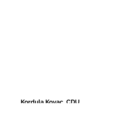
Kordula Kovac, CDU
© 2021 Kordula Kovac
Impressum
Datenschutzerklärung