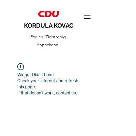
KORDULA KOVAC
Ehrlich. Zielstrebig.
Anpackend.
Widget Didn’t Load
Check your internet and refresh
this page.
If that doesn’t work, contact us.