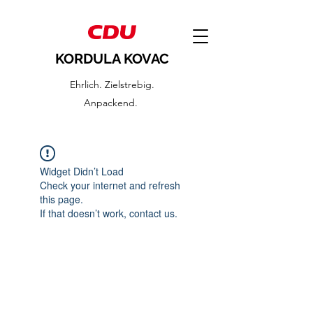
KORDULA KOVAC
Ehrlich. Zielstrebig.
Anpackend.
Widget Didn’t Load
Check your internet and refresh
this page.
If that doesn’t work, contact us.