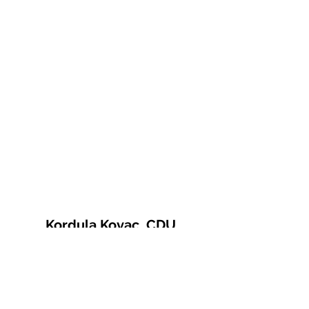
Kordula Kovac, CDU
© 2021 Kordula Kovac
Impressum
Datenschutzerklärung