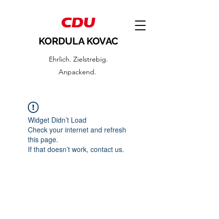
KORDULA KOVAC
Ehrlich. Zielstrebig.
Anpackend.
Widget Didn’t Load
Check your internet and refresh
this page.
If that doesn’t work, contact us.