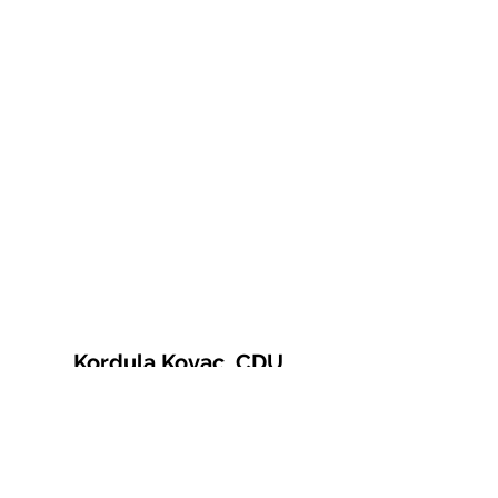
Kordula Kovac, CDU
© 2021 Kordula Kovac
Impressum
Datenschutzerklärung