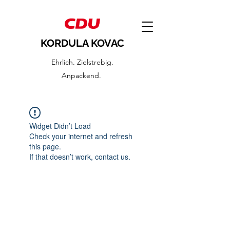
KORDULA KOVAC
Ehrlich. Zielstrebig.
Anpackend.
Widget Didn’t Load
Check your internet and refresh
this page.
If that doesn’t work, contact us.