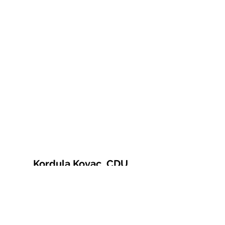
Kordula Kovac, CDU
© 2021 Kordula Kovac
Impressum
Datenschutzerklärung