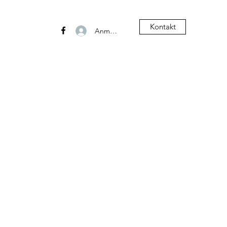
Kontakt
Anmelden