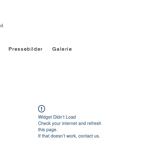
nd.
Pressebilder
Galerie
Widget Didn’t Load
Check your internet and refresh
this page.
If that doesn’t work, contact us.