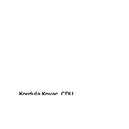
Kordula Kovac, CDU
© 2021 Kordula Kovac
Impressum
Datenschutzerklärung