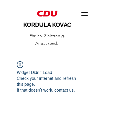
KORDULA KOVAC
Ehrlich. Zielstrebig.
Anpackend.
Widget Didn’t Load
Check your internet and refresh
this page.
If that doesn’t work, contact us.