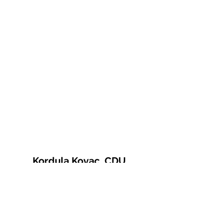
Kordula Kovac, CDU
© 2021 Kordula Kovac
Impressum
Datenschutzerklärung