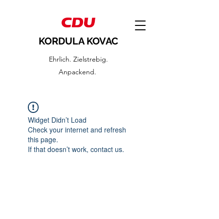
KORDULA KOVAC
Ehrlich. Zielstrebig.
Anpackend.
Widget Didn’t Load
Check your internet and refresh
this page.
If that doesn’t work, contact us.