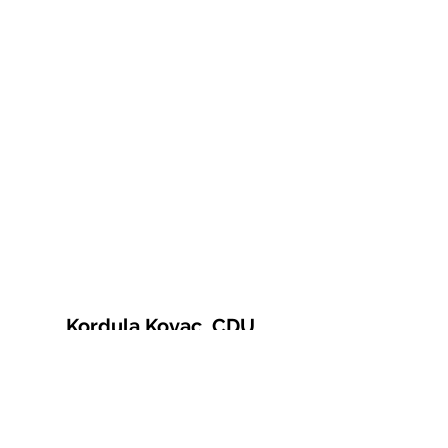
Kordula Kovac, CDU
© 2021 Kordula Kovac
Impressum
Datenschutzerklärung