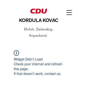
KORDULA KOVAC
Ehrlich. Zielstrebig.
Anpackend.
Widget Didn’t Load
Check your internet and refresh
this page.
If that doesn’t work, contact us.