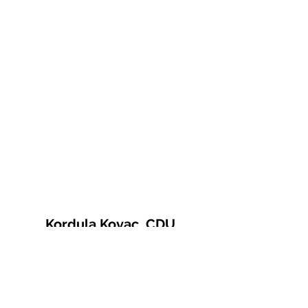
Kordula Kovac, CDU
© 2021 Kordula Kovac
Impressum
Datenschutzerklärung