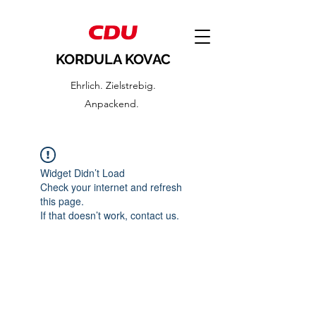
KORDULA KOVAC
Ehrlich. Zielstrebig.
Anpackend.
Widget Didn’t Load
Check your internet and refresh
this page.
If that doesn’t work, contact us.