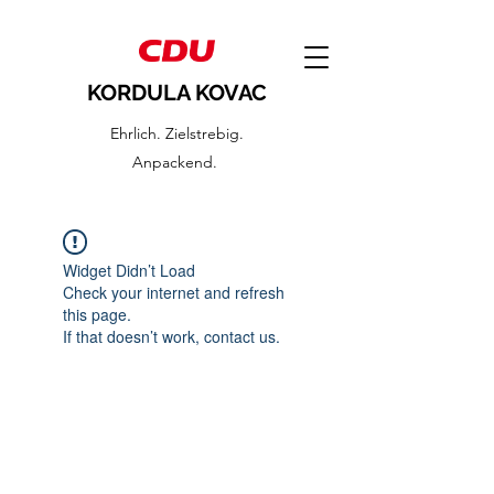
KORDULA KOVAC
Ehrlich. Zielstrebig.
Anpackend.
Widget Didn’t Load
Check your internet and refresh
this page.
If that doesn’t work, contact us.