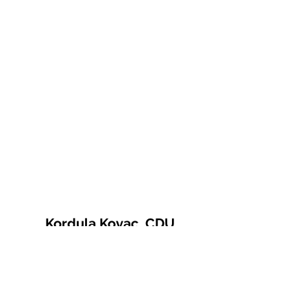
Kordula Kovac, CDU
© 2021 Kordula Kovac
Impressum
Datenschutzerklärung