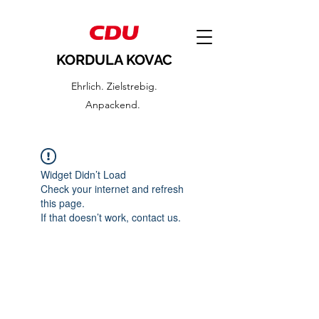
KORDULA KOVAC
Ehrlich. Zielstrebig.
Anpackend.
Widget Didn’t Load
Check your internet and refresh
this page.
If that doesn’t work, contact us.