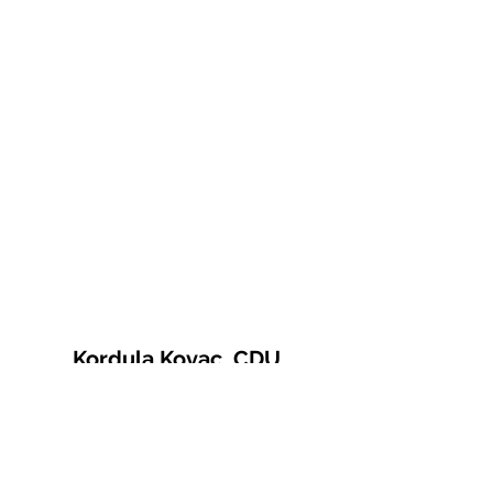
Kordula Kovac, CDU
© 2021 Kordula Kovac
Impressum
Datenschutzerklärung