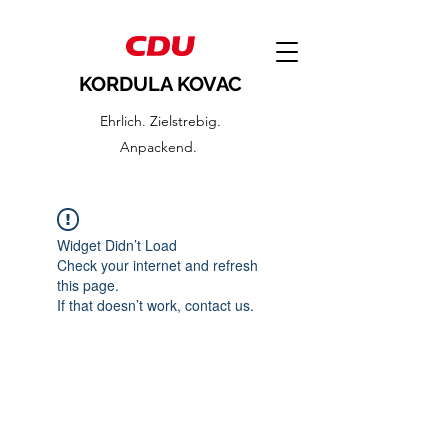
KORDULA KOVAC
Ehrlich. Zielstrebig.
Anpackend.
Widget Didn’t Load
Check your internet and refresh
this page.
If that doesn’t work, contact us.