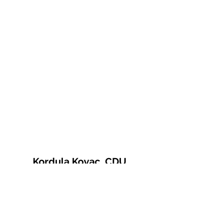
Kordula Kovac, CDU
© 2021 Kordula Kovac
Impressum
Datenschutzerklärung