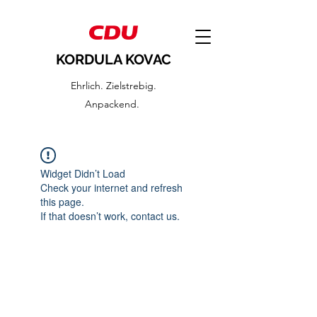
KORDULA KOVAC
Ehrlich. Zielstrebig.
Anpackend.
Widget Didn’t Load
Check your internet and refresh
this page.
If that doesn’t work, contact us.