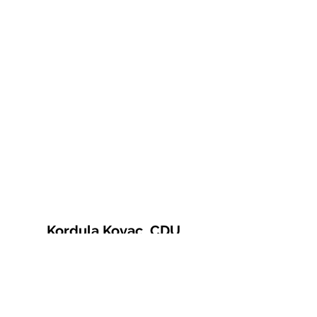
Kordula Kovac, CDU
© 2021 Kordula Kovac
Impressum
Datenschutzerklärung