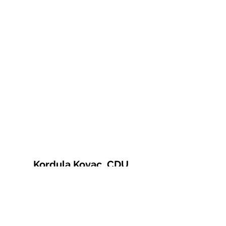
Kordula Kovac, CDU
© 2021 Kordula Kovac
Impressum
Datenschutzerklärung