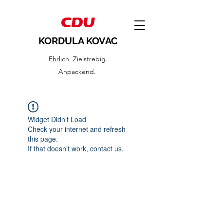
KORDULA KOVAC
Ehrlich. Zielstrebig.
Anpackend.
Widget Didn’t Load
Check your internet and refresh
this page.
If that doesn’t work, contact us.