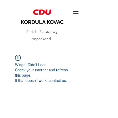
KORDULA KOVAC
Ehrlich. Zielstrebig.
Anpackend.
Widget Didn’t Load
Check your internet and refresh
this page.
If that doesn’t work, contact us.