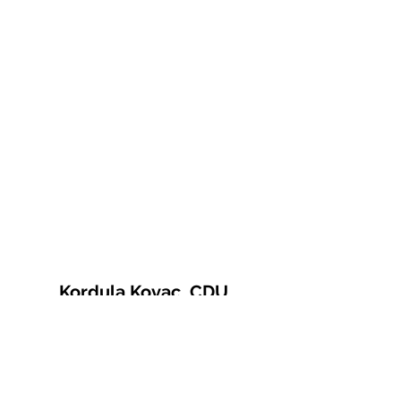
Kordula Kovac, CDU
© 2021 Kordula Kovac
Impressum
Datenschutzerklärung