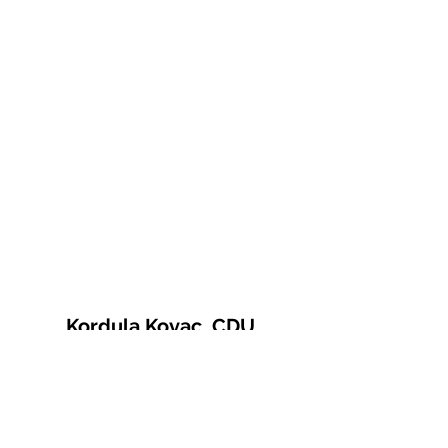
Kordula Kovac, CDU
© 2021 Kordula Kovac
Impressum
Datenschutzerklärung