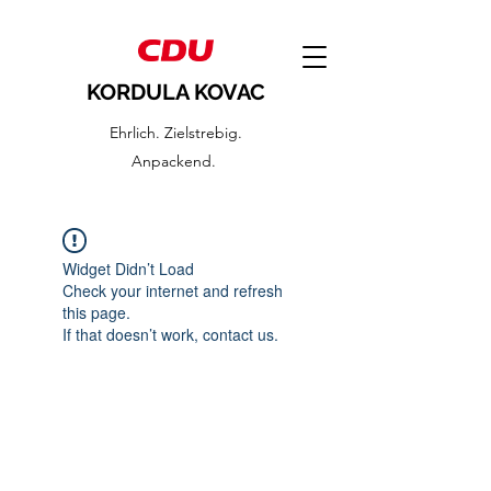
KORDULA KOVAC
Ehrlich. Zielstrebig.
Anpackend.
Widget Didn’t Load
Check your internet and refresh
this page.
If that doesn’t work, contact us.