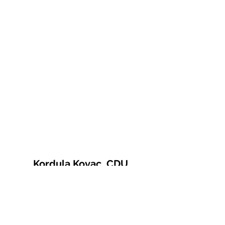
Kordula Kovac, CDU
© 2021 Kordula Kovac
Impressum
Datenschutzerklärung