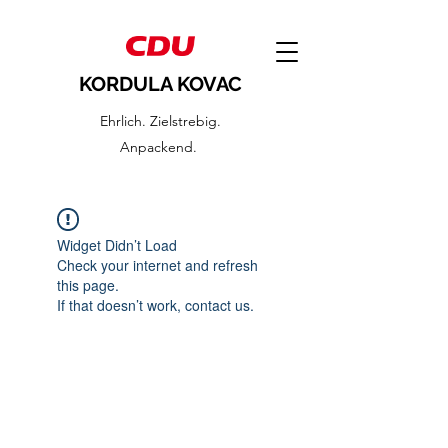
KORDULA KOVAC
Ehrlich. Zielstrebig.
Anpackend.
Widget Didn’t Load
Check your internet and refresh
this page.
If that doesn’t work, contact us.