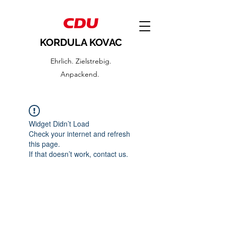
KORDULA KOVAC
Ehrlich. Zielstrebig.
Anpackend.
Widget Didn’t Load
Check your internet and refresh
this page.
If that doesn’t work, contact us.