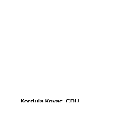
Kordula Kovac, CDU
© 2021 Kordula Kovac
Impressum
Datenschutzerklärung