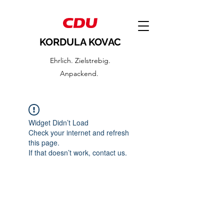
KORDULA KOVAC
Ehrlich. Zielstrebig.
Anpackend.
Widget Didn’t Load
Check your internet and refresh
this page.
If that doesn’t work, contact us.