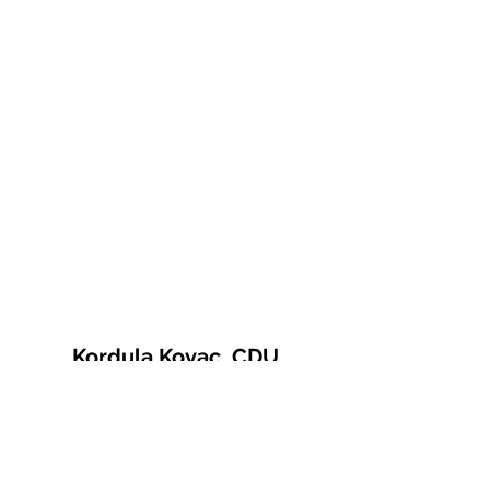
Kordula Kovac, CDU
© 2021 Kordula Kovac
Impressum
Datenschutzerklärung